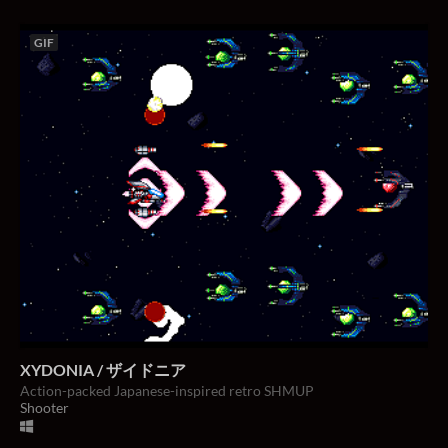
GIF
XYDONIA / ザイドニア
Action-packed Japanese-inspired retro SHMUP
Shooter