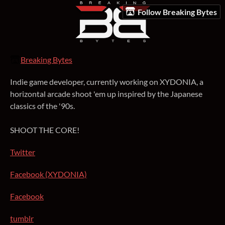
Follow Breaking Bytes
Breaking Bytes
Indie game developer, currently working on XYDONIA, a
horizontal arcade shoot 'em up inspired by the Japanese
classics of the '90s.
SHOOT THE CORE!
Twitter
Facebook (XYDONIA)
Facebook
tumblr